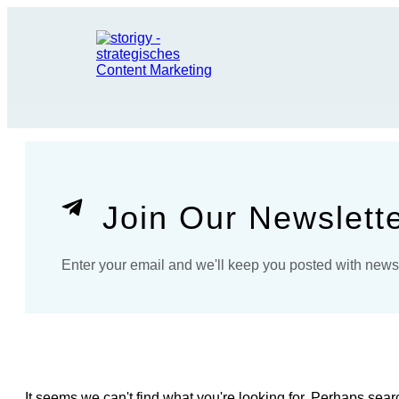
Join Our Newslett
Enter your email and we'll keep you posted with new
It seems we can't find what you're looking for. Perhaps sear