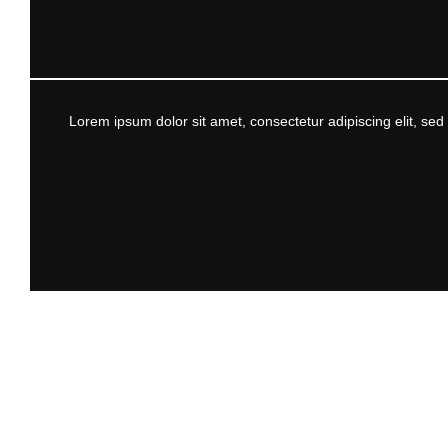
Lorem ipsum dolor sit amet, consectetur adipiscing elit, se