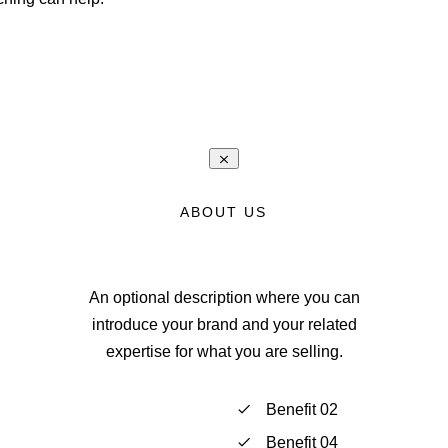
ABOUT US
An optional description where you can
introduce your brand and your related
expertise for what you are selling.
Benefit 02
Benefit 04