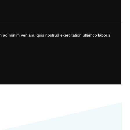
m ad minim veniam, quis nostrud exercitation ullamco laboris