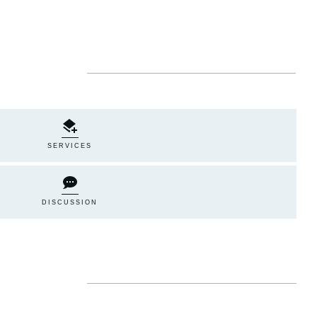
SERVICES
DISCUSSION