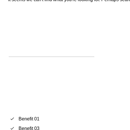
Benefit 01
Benefit 03