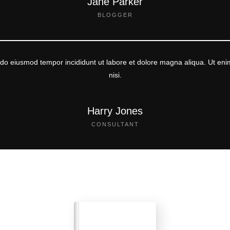
Jane Parker
BLOGGER
d do eiusmod tempor incididunt ut labore et dolore magna aliqua. Ut eni
nisi.
Harry Jones
CONSULTANT