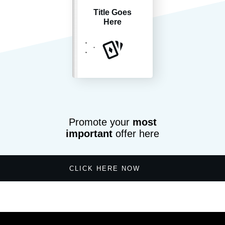
Title Goes
Here
Promote your
most
important
offer here
CLICK HERE NOW