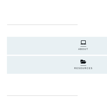
ABOUT
RESOURCES