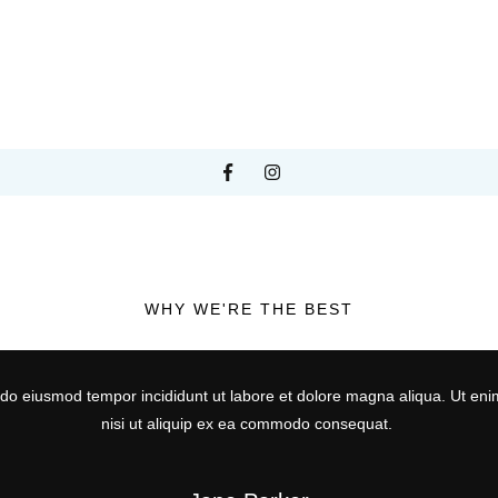
WHY WE'RE THE BEST
d do eiusmod tempor incididunt ut labore et dolore magna aliqua. Ut eni
nisi ut aliquip ex ea commodo consequat.