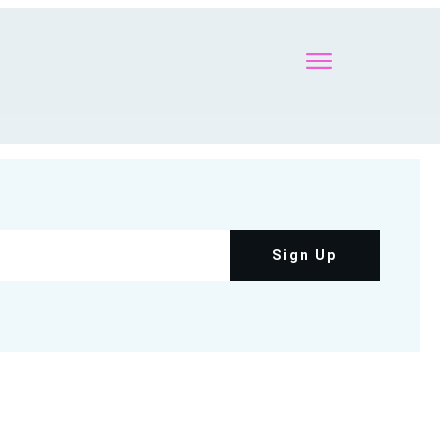
Sign Up