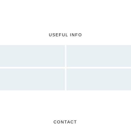
USEFUL INFO
CONTACT