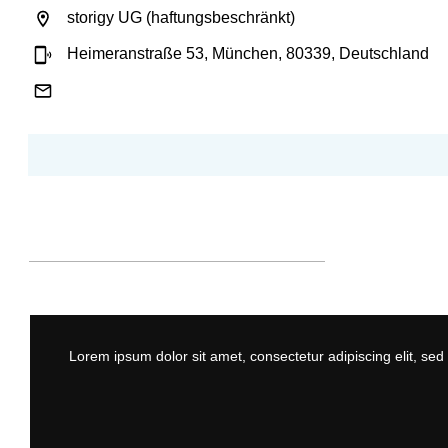
storigy UG (haftungsbeschränkt)
Heimeranstraße 53, München, 80339, Deutschland
Lorem ipsum dolor sit amet, consectetur adipiscing elit, se