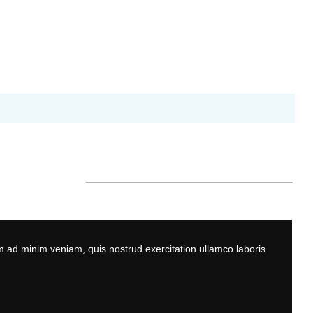
m ad minim veniam, quis nostrud exercitation ullamco laboris