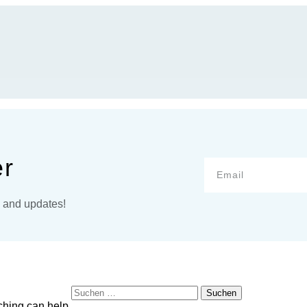
er
s and updates!
Suchen
nach:
ching can help.